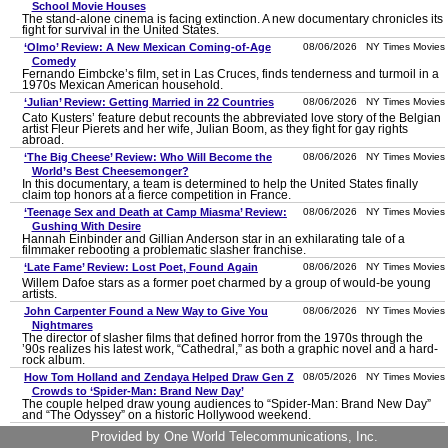
School Movie Houses
The stand-alone cinema is facing extinction. A new documentary chronicles its
fight for survival in the United States.
‘Olmo’ Review: A New Mexican Coming-of-Age
08/06/2026 NY Times Movies
Comedy
Fernando Eimbcke’s film, set in Las Cruces, finds tenderness and turmoil in a
1970s Mexican American household.
‘Julian’ Review: Getting Married in 22 Countries
08/06/2026 NY Times Movies
Cato Kusters’ feature debut recounts the abbreviated love story of the Belgian
artist Fleur Pierets and her wife, Julian Boom, as they fight for gay rights
abroad.
‘The Big Cheese’ Review: Who Will Become the
08/06/2026 NY Times Movies
World’s Best Cheesemonger?
In this documentary, a team is determined to help the United States finally
claim top honors at a fierce competition in France.
‘Teenage Sex and Death at Camp Miasma’ Review:
08/06/2026 NY Times Movies
Gushing With Desire
Hannah Einbinder and Gillian Anderson star in an exhilarating tale of a
filmmaker rebooting a problematic slasher franchise.
‘Late Fame’ Review: Lost Poet, Found Again
08/06/2026 NY Times Movies
Willem Dafoe stars as a former poet charmed by a group of would-be young
artists.
John Carpenter Found a New Way to Give You
08/06/2026 NY Times Movies
Nightmares
The director of slasher films that defined horror from the 1970s through the
’90s realizes his latest work, “Cathedral,” as both a graphic novel and a hard-
rock album.
How Tom Holland and Zendaya Helped Draw Gen Z
08/05/2026 NY Times Movies
Crowds to ‘Spider-Man: Brand New Day’
The couple helped draw young audiences to “Spider-Man: Brand New Day”
and “The Odyssey” on a historic Hollywood weekend.
‘One Night Only’ Review: A 12-Hour Sexual Reprieve
08/05/2026 NY Times Movies
Provided by One World Telecommunications, Inc.
This dystopian rom-com follows Allie (Monica Barbaro) and Owen (Callum