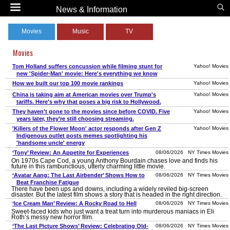
News & Information
Movies
Music
TV
Movies
Tom Holland suffers concussion while filming stunt for
Yahoo! Movies
new 'Spider-Man' movie: Here's everything we know
How we built our top 100 movie rankings
Yahoo! Movies
China is taking aim at American movies over Trump's
Yahoo! Movies
tariffs. Here's why that poses a big risk to Hollywood.
They haven't gone to the movies since before COVID. Five
Yahoo! Movies
years later, they’re still choosing streaming.
'Killers of the Flower Moon' actor responds after Gen Z
Yahoo! Movies
Indigenous outlet posts memes spotlighting his
'handsome uncle' energy
‘Tony’ Review: An Appetite for Experiences
08/06/2026 NY Times Movies
On 1970s Cape Cod, a young Anthony Bourdain chases love and finds his
future in this rambunctious, utterly charming little movie.
‘Avatar Aang: The Last Airbender’ Shows How to
08/06/2026 NY Times Movies
Beat Franchise Fatigue
There have been ups and downs, including a widely reviled big-screen
disaster. But the latest film shows a story that is headed in the right direction.
‘Ice Cream Man’ Review: A Rocky Road to Hell
08/06/2026 NY Times Movies
Sweet-faced kids who just want a treat turn into murderous maniacs in Eli
Roth’s messy new horror film.
‘The Last Picture Shows’ Review: Celebrating Old-
08/06/2026 NY Times Movies